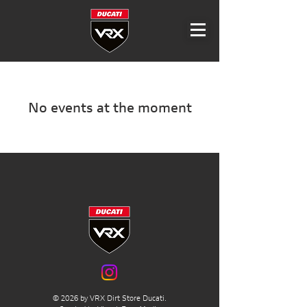
No events at the moment
© 2026 by VRX Dirt Store Ducati.