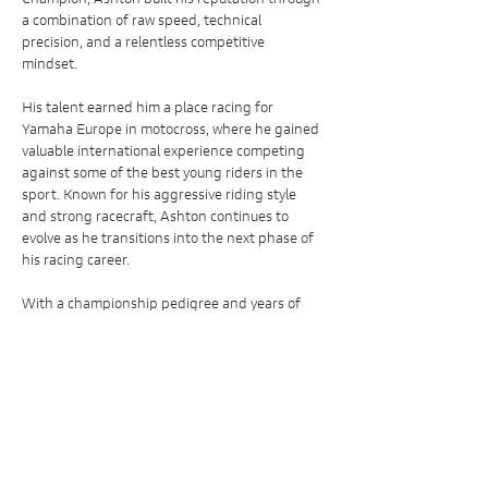
a combination of raw speed, technical
precision, and a relentless competitive
mindset.
His talent earned him a place racing for
Yamaha Europe in motocross, where he gained
valuable international experience competing
against some of the best young riders in the
sport. Known for his aggressive riding style
and strong racecraft, Ashton continues to
evolve as he transitions into the next phase of
his racing career.
With a championship pedigree and years of
elite-level development behind him, Ashton
Broughen represents the next generation of
British racing talent, with his sights firmly set
on progressing onto the world stage.