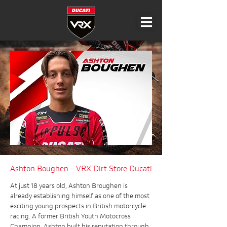
Ashton Boughen - VRX Dirt Store Ducati
At just 18 years old, Ashton Broughen is
already establishing himself as one of the most
exciting young prospects in British motorcycle
racing. A former British Youth Motocross
Champion, Ashton built his reputation through